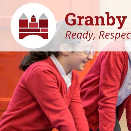
Granby 
Ready, Respect