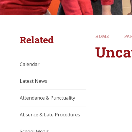
Related
HOME
PA
Unca
Calendar
Latest News
Attendance & Punctuality
Absence & Late Procedures
School Meals