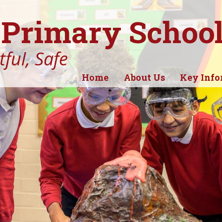
Primary Schoo
ful, Safe
Home
About Us
Key Info