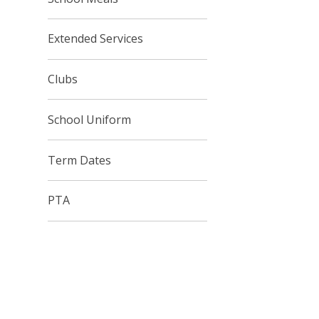
Extended Services
Clubs
School Uniform
Term Dates
PTA