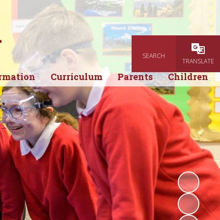
l
SEARCH
Powered
TRANSLATE
rmation
Curriculum
Parents
Children