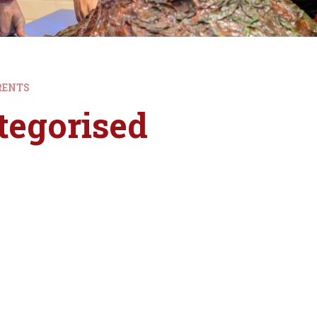
RENTS
tegorised