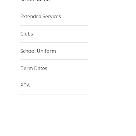
Extended Services
Clubs
School Uniform
Term Dates
PTA