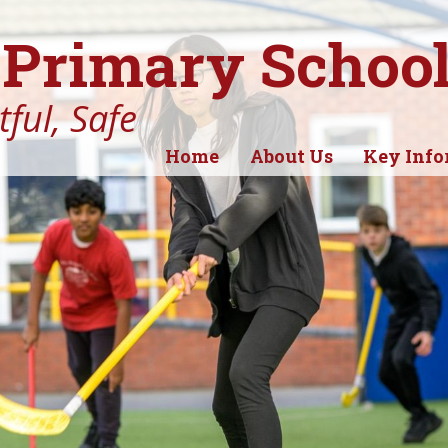
Primary Schoo
ful, Safe
Home
About Us
Key Info