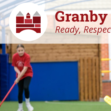
Granby 
Ready, Respect