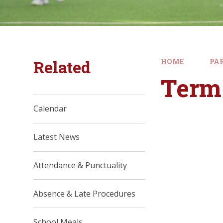
Related
HOME
PA
Term
Calendar
Latest News
Attendance & Punctuality
Absence & Late Procedures
School Meals