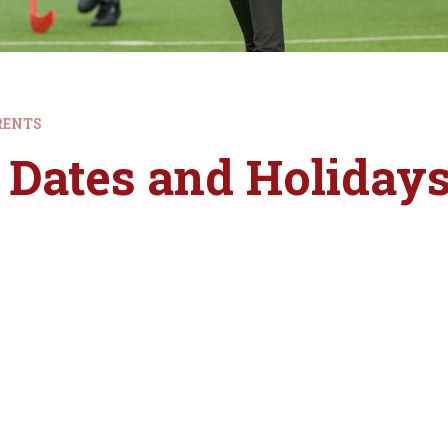
RENTS
 Dates and Holiday