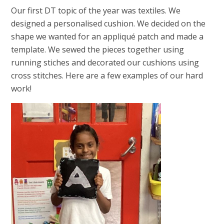
Our first DT topic of the year was textiles. We
designed a personalised cushion. We decided on the
shape we wanted for an appliqué patch and made a
template. We sewed the pieces together using
running stiches and decorated our cushions using
cross stitches. Here are a few examples of our hard
work!