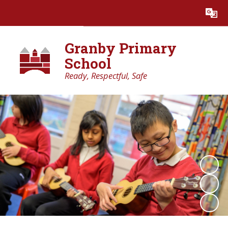
Powered by
Translate
Granby Primary
School
Ready, Respectful, Safe