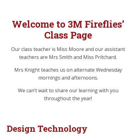
Welcome to 3M Fireflies’
Class Page
Our class teacher is Miss Moore and our assistant
teachers are Mrs Smith and Miss Pritchard.
Mrs Knight teaches us on alternate Wednesday
mornings and afternoons.
We can’t wait to share our learning with you
throughout the year!
Design Technology