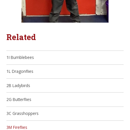
Related
1I Bumblebees
1L Dragonflies
2B Ladybirds
2G Butterflies
3C Grasshoppers
3M Fireflies