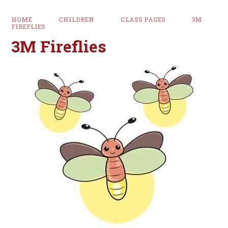
HOME
CHILDREN
CLASS PAGES
3M
FIREFLIES
3M Fireflies