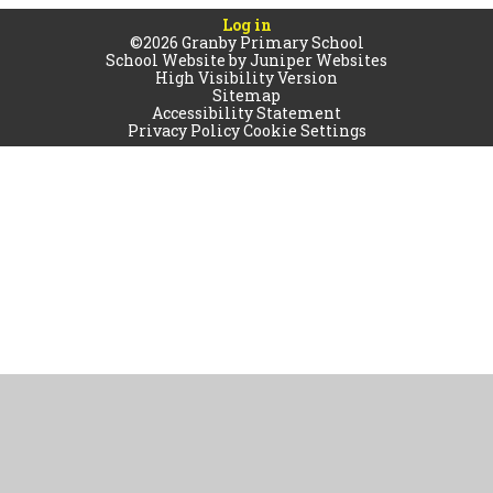
Log in
©2026 Granby Primary School
School Website by
Juniper Websites
High Visibility Version
Sitemap
Accessibility Statement
Privacy Policy
Cookie Settings
Cookie Policy
This site uses cookies to store information on your computer.
Click
here for more information
Accept All
Manage Cookies
Deny All