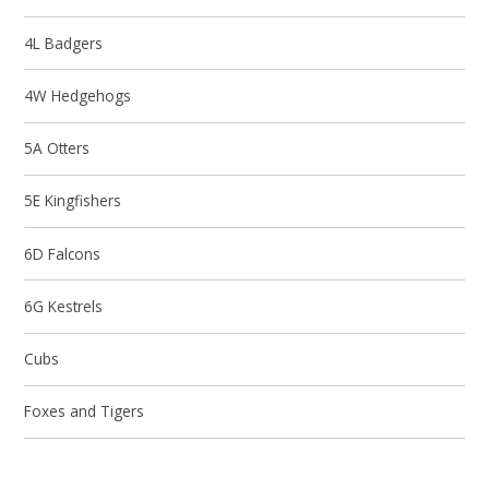
4L Badgers
4W Hedgehogs
5A Otters
5E Kingfishers
6D Falcons
6G Kestrels
Cubs
Foxes and Tigers