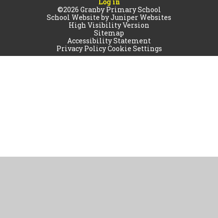
Log in
©2026 Granby Primary School
School Website by
Juniper Websites
High Visibility Version
Sitemap
Accessibility Statement
Privacy Policy
Cookie Settings
Cookie Policy
This site uses cookies to store information on your computer.
Click
here for more information
Accept All
Manage Cookies
Deny All