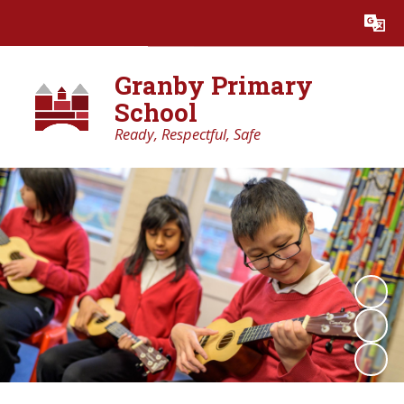
Powered by
Translate
Granby Primary
School
Ready, Respectful, Safe