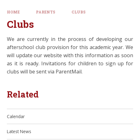
HOME
PARENTS
CLUBS
Clubs
We are currently in the process of developing our
afterschool club provision for this academic year. We
will update our website with this information as soon
as it is ready. Invitations for children to sign up for
clubs will be sent via ParentMail.
Related
Calendar
Latest News