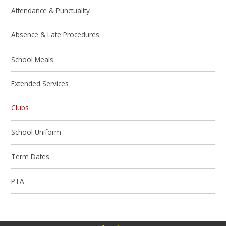
Attendance & Punctuality
Absence & Late Procedures
School Meals
Extended Services
Clubs
School Uniform
Term Dates
PTA