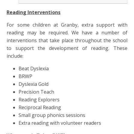
Reading Interventions
For some children at Granby, extra support with
reading may be required. We have a number of
interventions that take place throughout the school
to support the development of reading. These
include:
Beat Dyslexia
BRWP
Dyslexia Gold
Precision Teach
Reading Explorers
Reciprocal Reading
Small group phonics sessions
Extra reading with volunteer readers