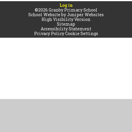
Log in
©2026 Granby Primary School
School Website by
Juniper Websites
High Visibility Version
Sitemap
Accessibility Statement
Privacy Policy
Cookie Settings
Cookie Policy
This site uses cookies to store information on your computer.
Click
here for more information
Accept All
Manage Cookies
Deny All