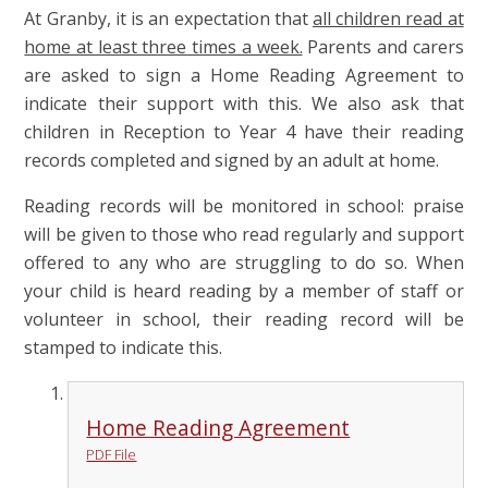
At Granby, it is an expectation that
all children read at
home at least three times a week.
Parents and carers
are asked to sign a Home Reading Agreement to
indicate their support with this. We also ask that
children in Reception to Year 4 have their reading
records completed and signed by an adult at home.
Reading records will be monitored in school: praise
will be given to those who read regularly and support
offered to any who are struggling to do so. When
your child is heard reading by a member of staff or
volunteer in school, their reading record will be
stamped to indicate this.
Home Reading Agreement
PDF File