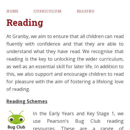
HOME
CURRICULUM
READING
Reading
At Granby, we aim to ensure that all children can read
fluently with confidence and that they are able to
understand what they have read. We recognise that
reading is the key to unlocking the wider curriculum,
as well as an essential skill for later life. In addition to
this, we also support and encourage children to read
for pleasure with the aim of fostering a lifelong love
of reading.
Reading Schemes
In the Early Years and Key Stage 1, we
use Pearson's Bug Club reading
resources. These are a range of