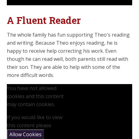
A Fluent Reader
The whole family has fun supporting Theo's reading
and writing. Because Theo enjoys reading, he is
happy to receive help correcting his work. Even
though he can read well, both parents still read with
their son. They are able to help with some of the
more difficult words.
You have not allowed
cookies and this content
may contain cookies.
If you would like to view
this content please
Allow Cookies