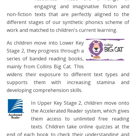
engaging and imaginative fiction and
non-fiction texts that are perfectly aligned to the
different stages of our synthetic phonics scheme of
work and matched to children's current learning.
As children move into Lower Key
Stage 2, they progress through a
series of banded reading books,
mainly from Collins Big Cat. This
widens their exposure to different text types and
supports them with increasing stamina and
developing comprehension skills.
In Upper Key Stage 2, children move onto
the Accelerated Reader system, which gives
them access to unlimited free reading
texts. Children take online quizzes at the
end of each book to check their understanding and