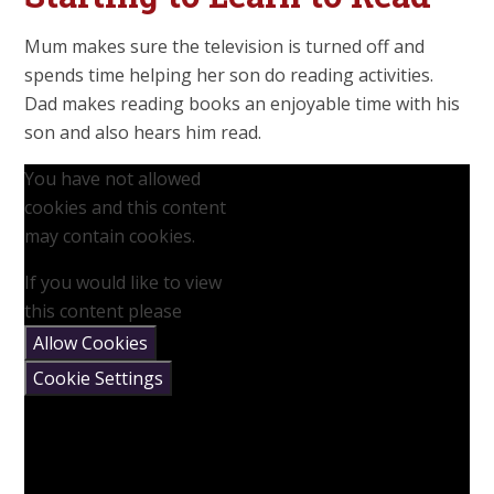
Mum makes sure the television is turned off and
spends time helping her son do reading activities.
Dad makes reading books an enjoyable time with his
son and also hears him read.
You have not allowed
cookies and this content
may contain cookies.
If you would like to view
this content please
Allow Cookies
Cookie Settings