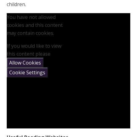
children.
You have not allowed
cookies and this content
may contain cookies.
If you would like to view
this content please
Allow Cookies
Cookie Settings