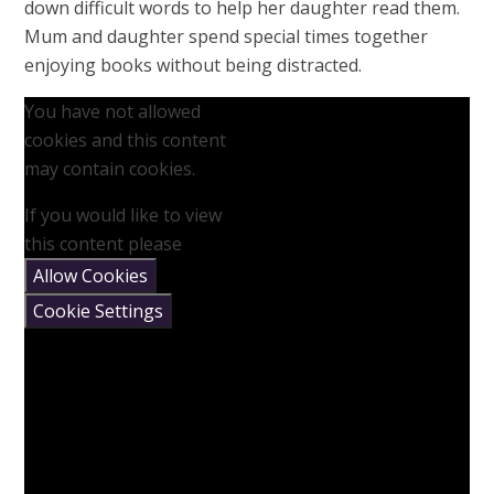
down difficult words to help her daughter read them.
Mum and daughter spend special times together
enjoying books without being distracted.
You have not allowed
cookies and this content
may contain cookies.
If you would like to view
this content please
Allow Cookies
Cookie Settings