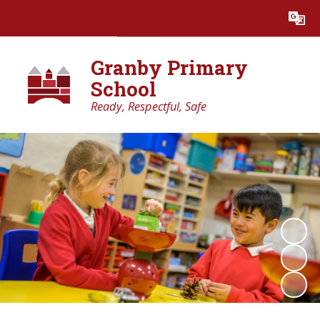
Powered by
Translate
Granby Primary
School
Ready, Respectful, Safe