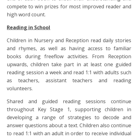
compete to win prizes for most improved reader and
high word count.
Reading in School
Children in Nursery and Reception read daily stories
and rhymes, as well as having access to familiar
books during freeflow activities. From Reception
upwards, children take part in at least one guided
reading session a week and read 1:1 with adults such
as teachers, assistant teachers and reading
volunteers.
Shared and guided reading sessions continue
throughout Key Stage 1, supporting children in
developing a range of strategies to decode and
answer questions about a text. Children also continue
to read 1:1 with an adult in order to receive individual