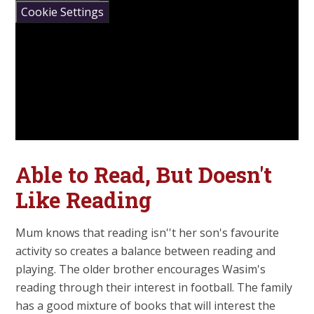
Cookie Settings
Able to Read, But Doesn't
Like Reading
Mum knows that reading isn''t her son's favourite
activity so creates a balance between reading and
playing. The older brother encourages Wasim's
reading through their interest in football. The family
has a good mixture of books that will interest the