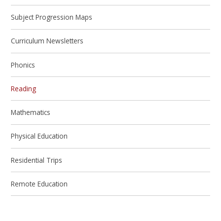
Subject Progression Maps
Curriculum Newsletters
Phonics
Reading
Mathematics
Physical Education
Residential Trips
Remote Education