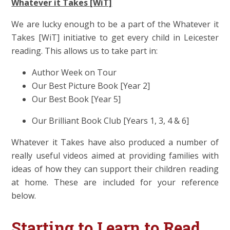
Whatever it Takes [WiT]
We are lucky enough to be a part of the Whatever it
Takes [WiT] initiative to get every child in Leicester
reading. This allows us to take part in:
Author Week on Tour
Our Best Picture Book [Year 2]
Our Best Book [Year 5]
Our Brilliant Book Club [Years 1, 3, 4 & 6]
Whatever it Takes have also produced a number of
really useful videos aimed at providing families with
ideas of how they can support their children reading
at home. These are included for your reference
below.
Starting to Learn to Read