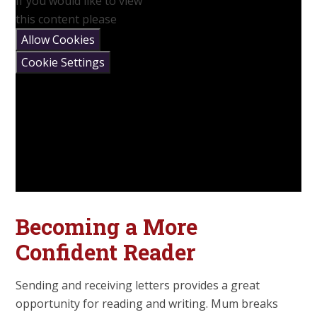
If you would like to view
this content please
Allow Cookies
Cookie Settings
Becoming a More
Confident Reader
Sending and receiving letters provides a great
opportunity for reading and writing. Mum breaks