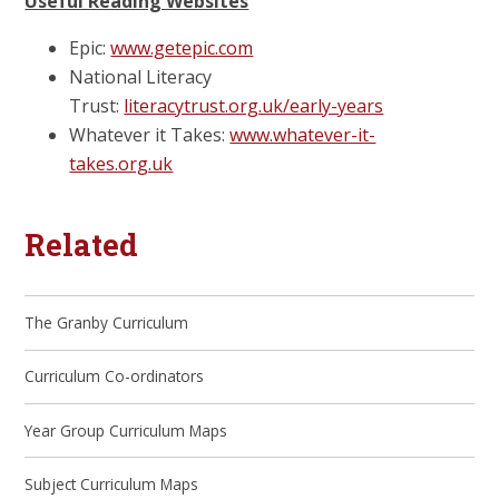
Useful Reading Websites
Epic:
www.getepic.com
National Literacy
Trust:
literacytrust.org.uk/early-years
Whatever it Takes:
www.whatever-it-
takes.org.uk
Related
The Granby Curriculum
Curriculum Co-ordinators
Year Group Curriculum Maps
Subject Curriculum Maps