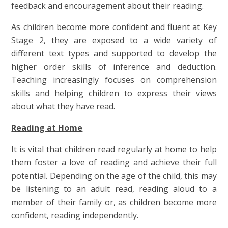
feedback and encouragement about their reading.
As children become more confident and fluent at Key
Stage 2, they are exposed to a wide variety of
different text types and supported to develop the
higher order skills of inference and deduction.
Teaching increasingly focuses on comprehension
skills and helping children to express their views
about what they have read.
Reading at Home
It is vital that children read regularly at home to help
them foster a love of reading and achieve their full
potential. Depending on the age of the child, this may
be listening to an adult read, reading aloud to a
member of their family or, as children become more
confident, reading independently.