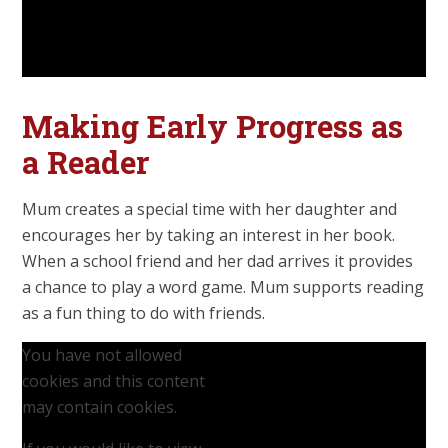
Making Early Progress as
a Reader
Mum creates a special time with her daughter and
encourages her by taking an interest in her book.
When a school friend and her dad arrives it provides
a chance to play a word game. Mum supports reading
as a fun thing to do with friends.
You have not allowed
cookies and this content
may contain cookies.