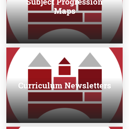
Subject Progression
Maps
Curriculum Newsletters