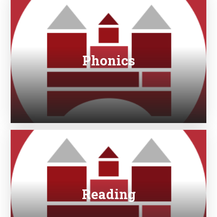
Phonics
Reading