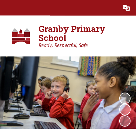
Powered by
Translate
Granby Primary
School
Ready, Respectful, Safe