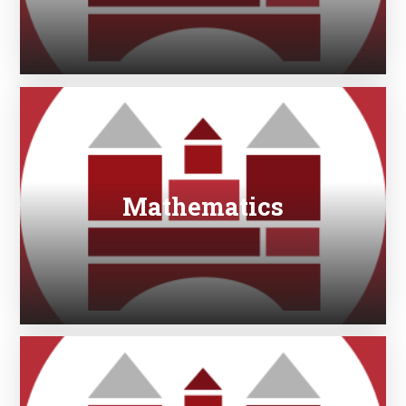
Mathematics