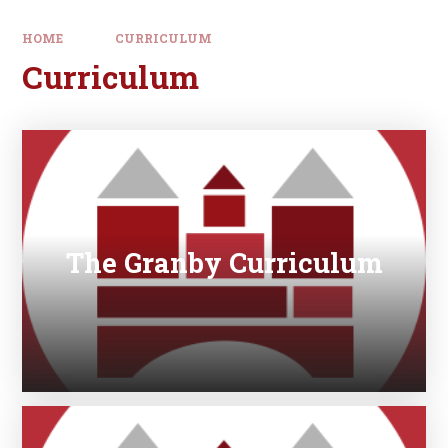
HOME
CURRICULUM
Curriculum
The Granby Curriculum