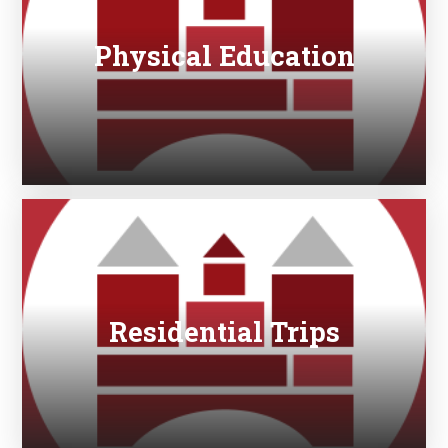
Physical Education
Residential Trips