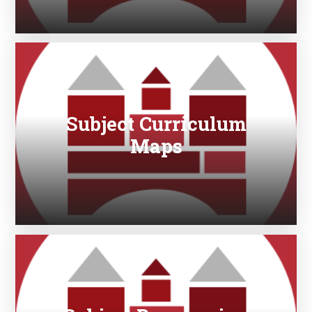
Subject Curriculum
Maps