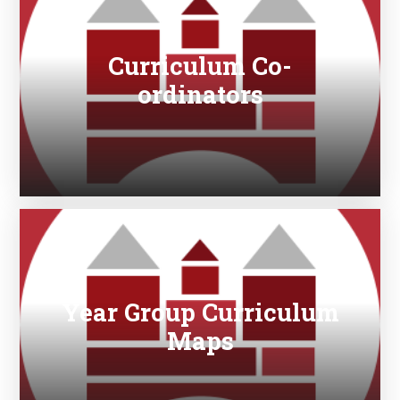
Curriculum Co-
ordinators
Year Group Curriculum
Maps