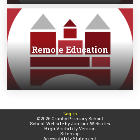
Remote Education
Log in
©2026 Granby Primary School
School Website by
Juniper Websites
High Visibility Version
Sitemap
Accessibility Statement