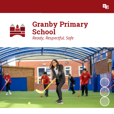
Powered by
Translate
Granby Primary
School
Ready, Respectful, Safe