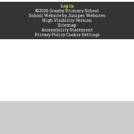
Log in
©2026 Granby Primary School
School Website by
Juniper Websites
High Visibility Version
Sitemap
Accessibility Statement
Privacy Policy
Cookie Settings
Cookie Policy
This site uses cookies to store information on your computer.
Click
here for more information
Accept All
Manage Cookies
Deny All