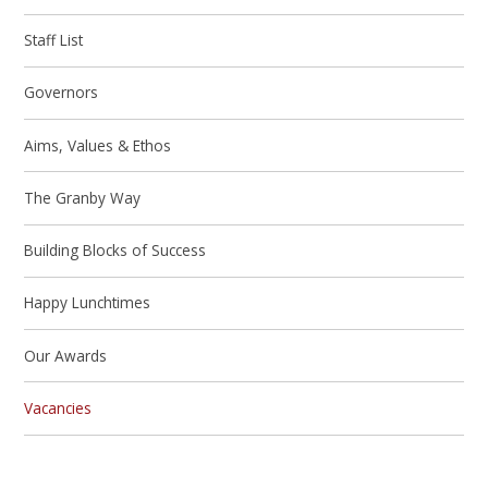
Staff List
Governors
Aims, Values & Ethos
The Granby Way
Building Blocks of Success
Happy Lunchtimes
Our Awards
Vacancies