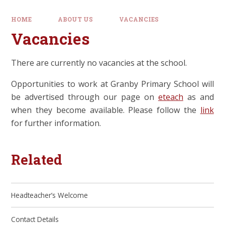
HOME
ABOUT US
VACANCIES
Vacancies
There are currently no vacancies at the school.
Opportunities to work at Granby Primary School will
be advertised through our page on
eteach
as and
when they become available. Please follow the
link
for further information.
Related
Headteacher’s Welcome
Contact Details