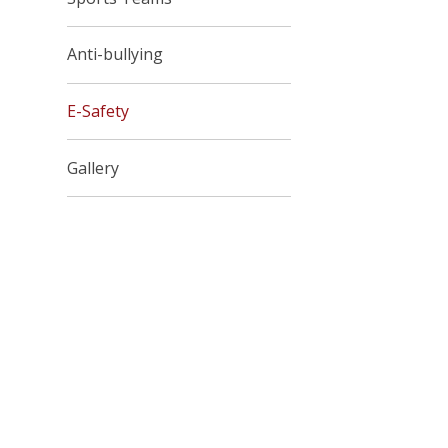
Anti-bullying
E-Safety
Gallery