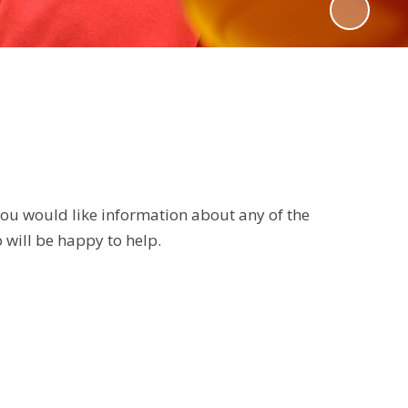
 you would like information about any of the
 will be happy to help.