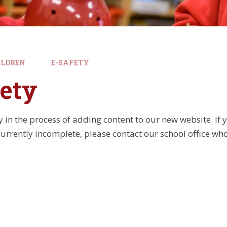
ILDREN
E-SAFETY
ety
y in the process of adding content to our new website. If
currently incomplete, please contact our school office who