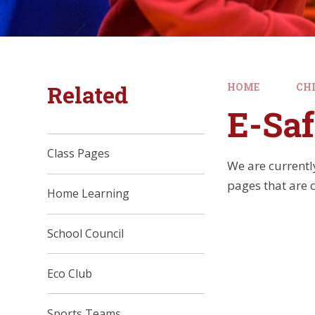
Related
HOME
CH
E-Saf
Class Pages
We are currentl
pages that are 
Home Learning
School Council
Eco Club
Sports Teams