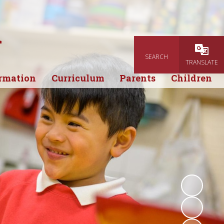
l
SEARCH
Powered
TRANSLATE
rmation
Curriculum
Parents
Children