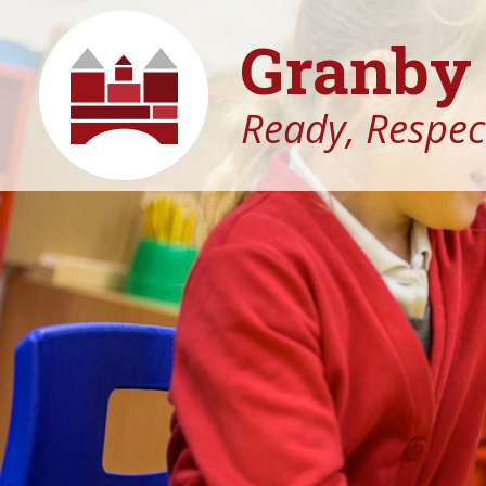
Granby 
Ready, Respect