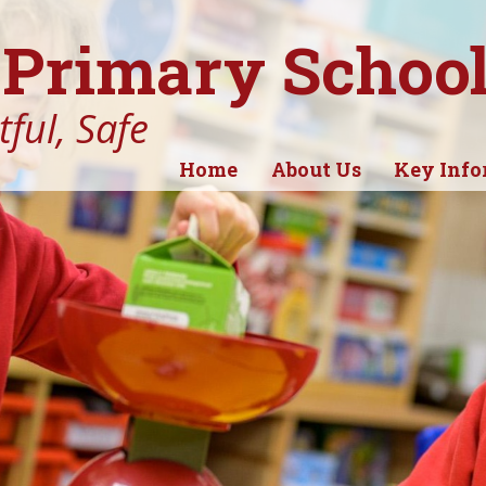
Primary Schoo
ful, Safe
Home
About Us
Key Info