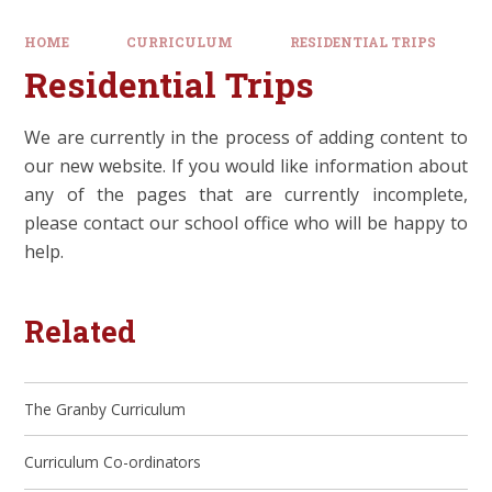
HOME
CURRICULUM
RESIDENTIAL TRIPS
Residential Trips
We are currently in the process of adding content to
our new website. If you would like information about
any of the pages that are currently incomplete,
please contact our school office who will be happy to
help.
Related
The Granby Curriculum
Curriculum Co-ordinators