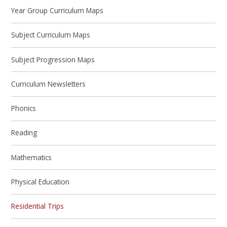
Year Group Curriculum Maps
Subject Curriculum Maps
Subject Progression Maps
Curriculum Newsletters
Phonics
Reading
Mathematics
Physical Education
Residential Trips