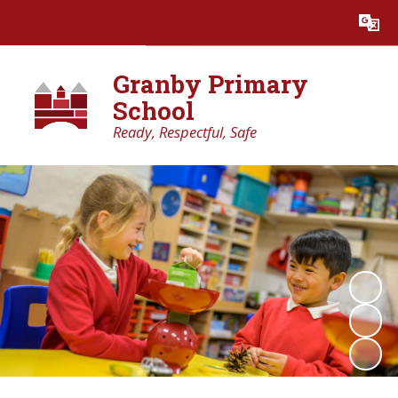
Powered by
Translate
Granby Primary
School
Ready, Respectful, Safe