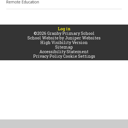
Remote Education
Log in
©2026 Granby Primary School
School Website by
Juniper Websites
High Visibility Version
Sitemap
Accessibility Statement
Privacy Policy
Cookie Settings
Cookie Policy