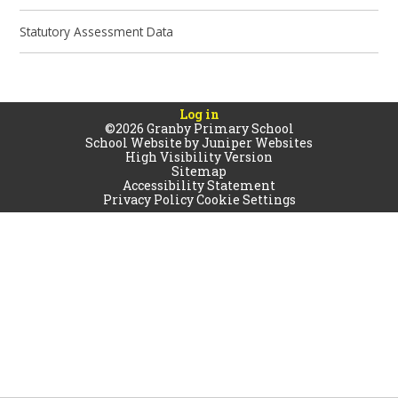
Statutory Assessment Data
Log in
©2026 Granby Primary School
School Website by
Juniper Websites
High Visibility Version
Sitemap
Accessibility Statement
Privacy Policy
Cookie Settings