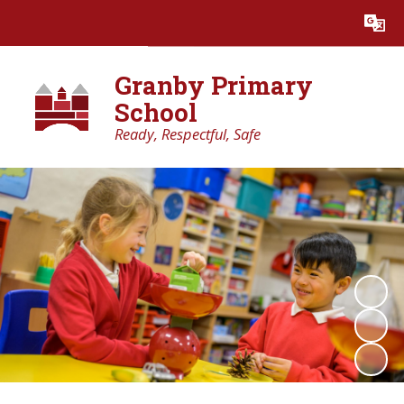
Powered by
Translate
Granby Primary
School
Ready, Respectful, Safe