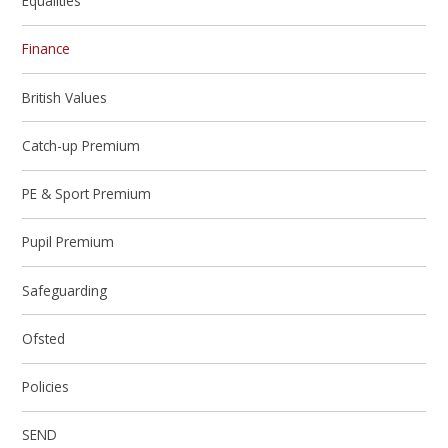
Equalities
Finance
British Values
Catch-up Premium
PE & Sport Premium
Pupil Premium
Safeguarding
Ofsted
Policies
SEND