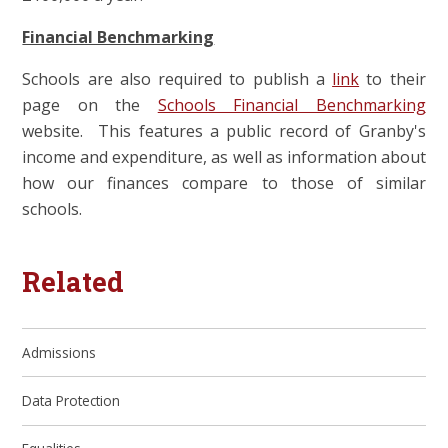
Financial Benchmarking
Schools are also required to publish a
link
to their
page on the
Schools Financial Benchmarking
website. This features a public record of Granby's
income and expenditure, as well as information about
how our finances compare to those of similar
schools.
Related
Admissions
Data Protection