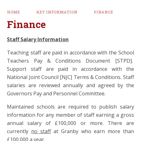
HOME
KEY INFORMATION
FINANCE
Finance
Staff Salary Information
Teaching staff are paid in accordance with the School
Teachers Pay & Conditions Document [STPD].
Support staff are paid in accordance with the
National Joint Council [NJC] Terms & Conditions. Staff
salaries are reviewed annually and agreed by the
Governors Pay and Personnel Committee.
Maintained schools are required to publish salary
information for any member of staff earning a gross
annual salary of £100,000 or more. There are
currently
no staff
at Granby who earn more than
£100,000 a year.