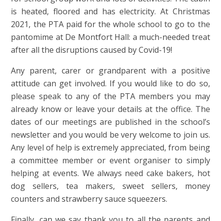
is heated, floored and has electricity. At Christmas
2021, the PTA paid for the whole school to go to the
pantomime at De Montfort Hall: a much-needed treat
after all the disruptions caused by Covid-19!
Any parent, carer or grandparent with a positive
attitude can get involved. If you would like to do so,
please speak to any of the PTA members you may
already know or leave your details at the office. The
dates of our meetings are published in the school’s
newsletter and you would be very welcome to join us.
Any level of help is extremely appreciated, from being
a committee member or event organiser to simply
helping at events. We always need cake bakers, hot
dog sellers, tea makers, sweet sellers, money
counters and strawberry sauce squeezers.
Finally, can we say thank you to all the parents and