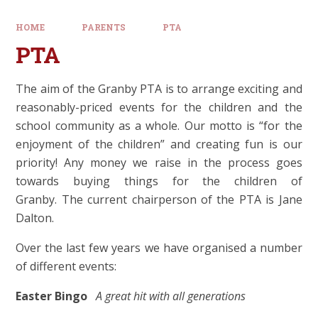
HOME
PARENTS
PTA
PTA
The aim of the Granby PTA is to arrange exciting and
reasonably-priced events for the children and the
school community as a whole. Our motto is “for the
enjoyment of the children” and creating fun is our
priority! Any money we raise in the process goes
towards buying things for the children of
Granby. The current chairperson of the PTA is Jane
Dalton.
Over the last few years we have organised a number
of different events:
Easter Bingo
A great hit with all generations