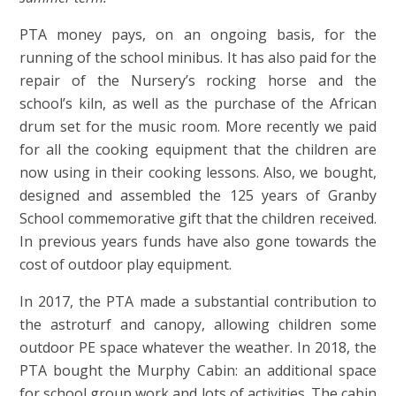
PTA money pays, on an ongoing basis, for the
running of the school minibus. It has also paid for the
repair of the Nursery’s rocking horse and the
school’s kiln, as well as the purchase of the African
drum set for the music room. More recently we paid
for all the cooking equipment that the children are
now using in their cooking lessons. Also, we bought,
designed and assembled the 125 years of Granby
School commemorative gift that the children received.
In previous years funds have also gone towards the
cost of outdoor play equipment.
In 2017, the PTA made a substantial contribution to
the astroturf and canopy, allowing children some
outdoor PE space whatever the weather. In 2018, the
PTA bought the Murphy Cabin: an additional space
for school group work and lots of activities. The cabin