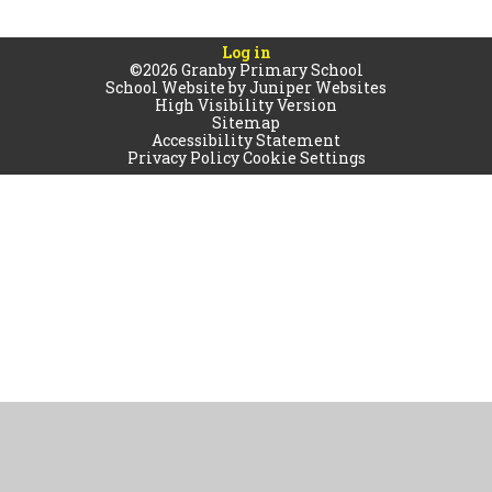
Log in
©2026 Granby Primary School
School Website by
Juniper Websites
High Visibility Version
Sitemap
Accessibility Statement
Privacy Policy
Cookie Settings
Cookie Policy
This site uses cookies to store information on your computer.
Click
here for more information