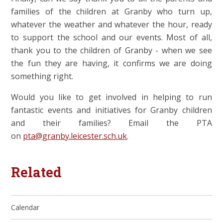
families of the children at Granby who turn up,
whatever the weather and whatever the hour, ready
to support the school and our events. Most of all,
thank you to the children of Granby - when we see
the fun they are having, it confirms we are doing
something right.
Would you like to get involved in helping to run
fantastic events and initiatives for Granby children
and their families? Email the PTA
on
pta@granby.leicester.sch.uk
.
Related
Calendar