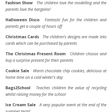
Fashion Show
The children love the modelling and the
parents love the bargains!
Halloween Disco
Fantastic fun for the children and
parents get a couple of hours off
Christmas Cards
The children’s designs are made into
cards which can be purchased by parents
The Christmas Present Room
Children choose and
buy a surprise present for their parents
Cookie Sale
Warm chocolate chip cookies, delicious at
home time on a cold winter’s day
Bags2School
Teaches children the value of recycling
whilst raising money for the school
Ice Cream Sale
A very popular event at the end of the
summer term!