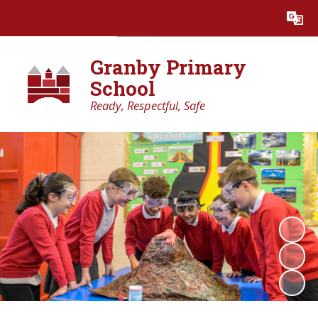
Powered by
Translate
Granby Primary
School
Ready, Respectful, Safe