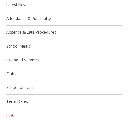
Latest News
Attendance & Punctuality
Absence & Late Procedures
School Meals
Extended Services
Clubs
School Uniform
Term Dates
PTA