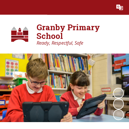
Powered by
Translate
Granby Primary
School
Ready, Respectful, Safe