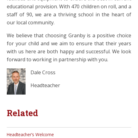
educational provision. With 470 children on roll, and a
staff of 90, we are a thriving school in the heart of
our local community.
We believe that choosing Granby is a positive choice
for your child and we aim to ensure that their years
with us here are both happy and successful. We look
forward to working in partnership with you.
Dale Cross
Headteacher
Related
Headteacher’s Welcome