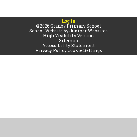
Log in
©2026 Granby Primary School
School Website by
Juniper Websites
High Visibility Version
Sitemap
Accessibility Statement
Privacy Policy
Cookie Settings
Cookie Policy
This site uses cookies to store information on your computer.
Click