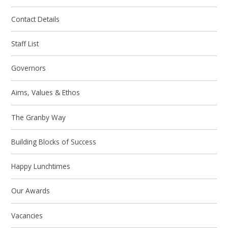
Contact Details
Staff List
Governors
Aims, Values & Ethos
The Granby Way
Building Blocks of Success
Happy Lunchtimes
Our Awards
Vacancies