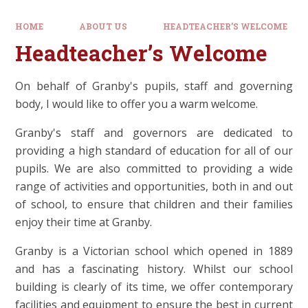
HOME
ABOUT US
HEADTEACHER’S WELCOME
Headteacher’s Welcome
On behalf of Granby's pupils, staff and governing
body, I would like to offer you a warm welcome.
Granby's staff and governors are dedicated to
providing a high standard of education for all of our
pupils. We are also committed to providing a wide
range of activities and opportunities, both in and out
of school, to ensure that children and their families
enjoy their time at Granby.
Granby is a Victorian school which opened in 1889
and has a fascinating history. Whilst our school
building is clearly of its time, we offer contemporary
facilities and equipment to ensure the best in current