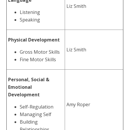
Language
Liz Smith
Listening
Speaking
Physical Development
Liz Smith
Gross Motor Skills
Fine Motor Skills
Personal, Social &
Emotional
Development
Amy Roper
Self-Regulation
Managing Self
Building
Relationships