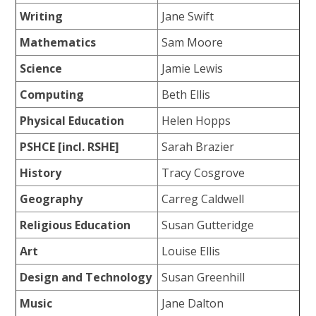
Writing
Jane Swift
Mathematics
Sam Moore
Science
Jamie Lewis
Computing
Beth Ellis
Physical Education
Helen Hopps
PSHCE [incl. RSHE]
Sarah Brazier
History
Tracy Cosgrove
Geography
Carreg Caldwell
Religious Education
Susan Gutteridge
Art
Louise Ellis
Design and Technology
Susan Greenhill
Music
Jane Dalton