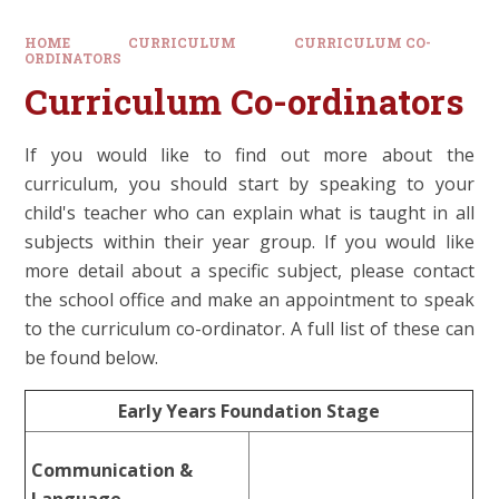
HOME
CURRICULUM
CURRICULUM CO-
ORDINATORS
Curriculum Co-ordinators
If you would like to find out more about the
curriculum, you should start by speaking to your
child's teacher who can explain what is taught in all
subjects within their year group. If you would like
more detail about a specific subject, please contact
the school office and make an appointment to speak
to the curriculum co-ordinator. A full list of these can
be found below.
Early Years Foundation Stage
Communication &