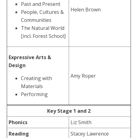
Past and Present
Helen Brown
People, Cultures &
Communities
The Natural World
[incl. Forest School]
Expressive Arts &
Design
Amy Roper
Creating with
Materials
Performing
Key Stage 1 and 2
Phonics
Liz Smith
Reading
Stacey Lawrence