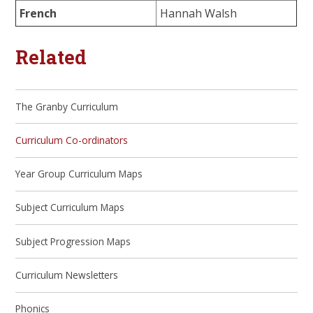
French
Hannah Walsh
Related
The Granby Curriculum
Curriculum Co-ordinators
Year Group Curriculum Maps
Subject Curriculum Maps
Subject Progression Maps
Curriculum Newsletters
Phonics