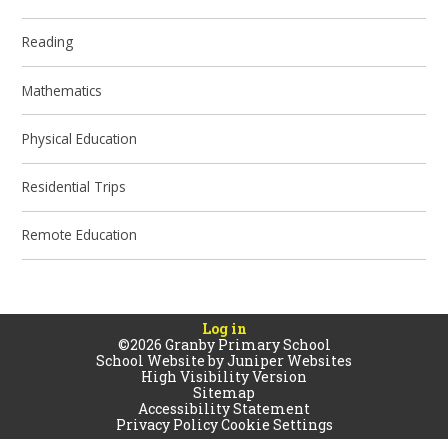
Reading
Mathematics
Physical Education
Residential Trips
Remote Education
Log in
©2026 Granby Primary School
School Website by
Juniper Websites
High Visibility Version
Sitemap
Accessibility Statement
Privacy Policy
Cookie Settings