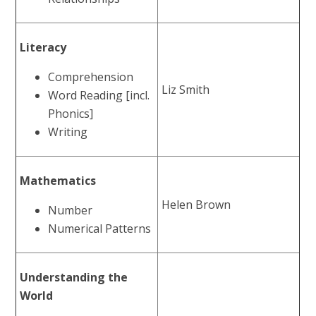
Literacy
Comprehension
Liz Smith
Word Reading [incl.
Phonics]
Writing
Mathematics
Helen Brown
Number
Numerical Patterns
Understanding the
World