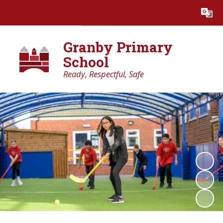
Powered by
Translate
Granby Primary
School
Ready, Respectful, Safe