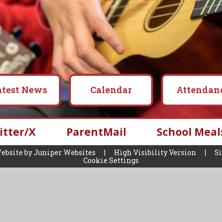
atest News
Calendar
Attendan
itter/X
ParentMail
School Meal
ebsite by
Juniper Websites
|
High Visibility Version
|
S
Cookie Settings
ick here for more information