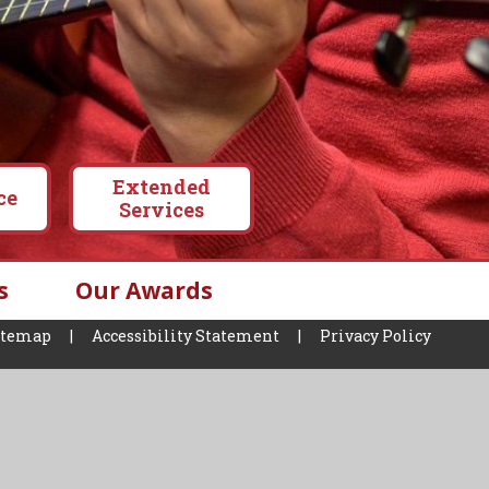
Extended
ce
Services
s
Our Awards
itemap
|
Accessibility Statement
|
Privacy Policy