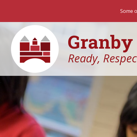
Some of our most important teac
Granby 
Ready, Respect