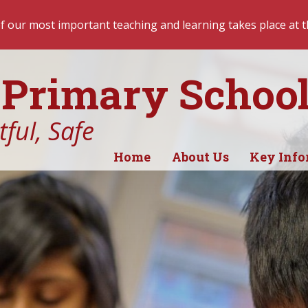
hing and learning takes place at the start of the day. Recep
Primary Schoo
ful, Safe
Home
About Us
Key Info