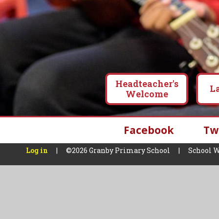
Headteacher's
L
Welcome
Facebook
Tw
Log in
|
©2026 Granby Primary School
|
School W
Cookie Policy
This site uses cookies to store information on your computer.
Cl
Accept All
Manage Cookies
Deny All