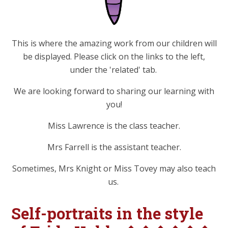
This is where the amazing work from our children will
be displayed. Please click on the links to the left,
under the 'related' tab.
We are looking forward to sharing our learning with
you!
Miss Lawrence is the class teacher.
Mrs Farrell is the assistant teacher.
Sometimes, Mrs Knight or Miss Tovey may also teach
us.
Self-portraits in the style