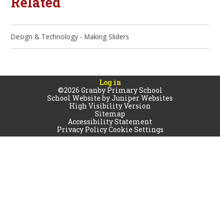
Related
Design & Technology - Making Sliders
Log in
©2026 Granby Primary School
School Website by
Juniper Websites
High Visibility Version
Sitemap
Accessibility Statement
Privacy Policy
Cookie Settings