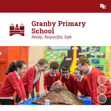
Powered by
Translate
Granby Primary
School
Ready, Respectful, Safe