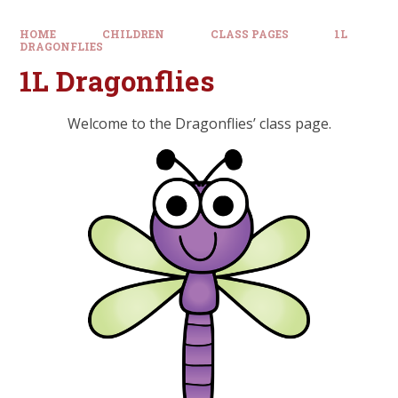
HOME
CHILDREN
CLASS PAGES
1L
DRAGONFLIES
1L Dragonflies
Welcome to the Dragonflies’ class page.