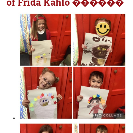
of Frida Kahlo ������