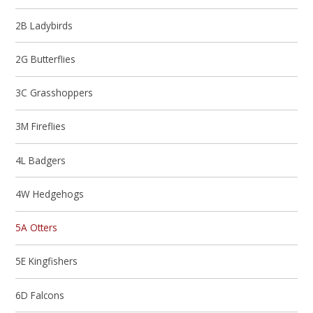
2B Ladybirds
2G Butterflies
3C Grasshoppers
3M Fireflies
4L Badgers
4W Hedgehogs
5A Otters
5E Kingfishers
6D Falcons