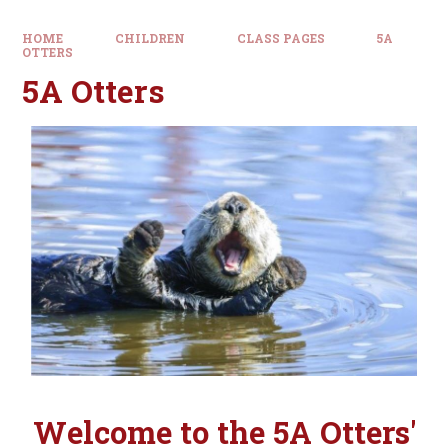
HOME
CHILDREN
CLASS PAGES
5A
OTTERS
5A Otters
Welcome to the 5A Otters'