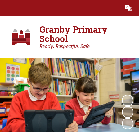
Powered by
Translate
Granby Primary
School
Ready, Respectful, Safe