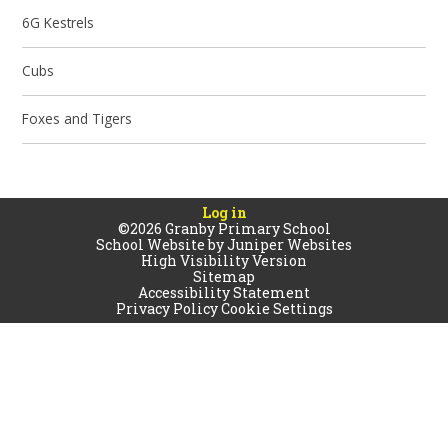
6G Kestrels
Cubs
Foxes and Tigers
Log in
©2026 Granby Primary School
School Website by
Juniper Websites
High Visibility Version
Sitemap
Accessibility Statement
Privacy Policy
Cookie Settings