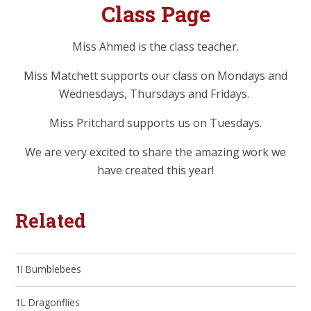
Class Page
Miss Ahmed is the class teacher.
Miss Matchett supports our class on Mondays and
Wednesdays, Thursdays and Fridays.
Miss Pritchard supports us on Tuesdays.
We are very excited to share the amazing work we
have created this year!
Related
1I Bumblebees
1L Dragonflies