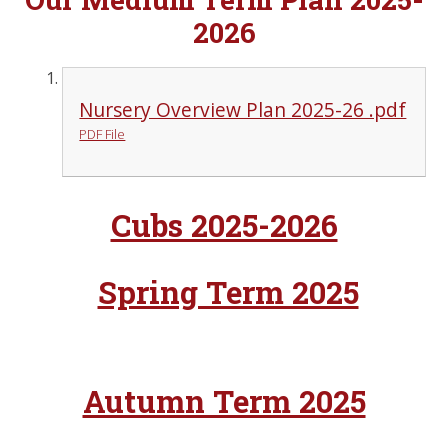
2026
Nursery Overview Plan 2025-26 .pdf
PDF File
Cubs 2025-2026
Spring Term 2025
Autumn Term 2025