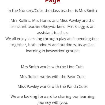
In the Nursery/Cubs the class teacher is Mrs Smith.
Mrs Rollins, Mrs Harris and Miss Pawley are the
assistant teachers/keyworkers. Mrs Clegg is an
assistant teacher.
We all enjoy learning through play and spending time
together, both indoors and outdoors, as well as
learning in keyworker groups:
Mrs Smith works with the Lion Cubs
Mrs Rollins works with the Bear Cubs
Miss Pawley works with the Panda Cubs
We are looking forward to sharing our learning
journey with you.