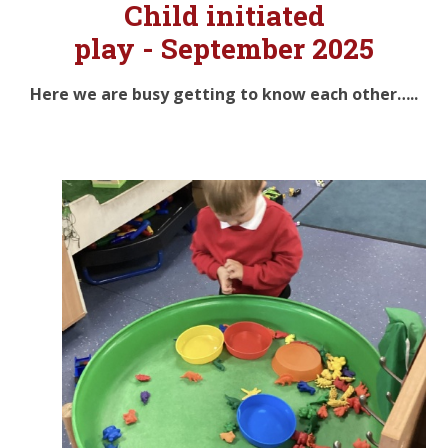
Child initiated
play -
September 2025
Here we are busy getting to know each other…..