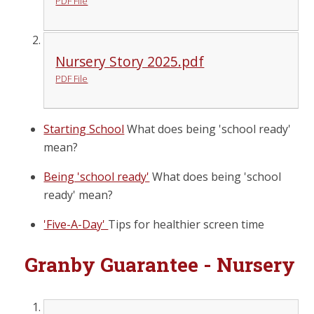
PDF File
Nursery Story 2025.pdf
PDF File
Starting School
What does being 'school ready'
mean?
Being 'school ready'
What does being 'school
ready' mean?
'Five-A-Day'
Tips for healthier screen time
Granby Guarantee - Nursery