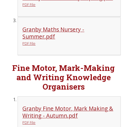
PDF File
Granby Maths Nursery -
Summer.pdf
PDF File
Fine Motor, Mark-Making
and Writing Knowledge
Organisers
Granby Fine Motor, Mark Making &
Writing - Autumn.pdf
PDF File