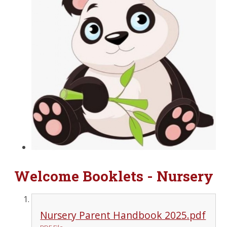
Welcome Booklets - Nursery
Nursery Parent Handbook 2025.pdf