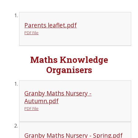
Parents leaflet.pdf
PDF File
Maths Knowledge
Organisers
Granby Maths Nursery -
Autumn.pdf
PDF File
Granby Maths Nursery - Spring.pdf