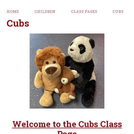
HOME
CHILDREN
CLASS PAGES
CUBS
Cubs
Welcome to the Cubs Class
Page