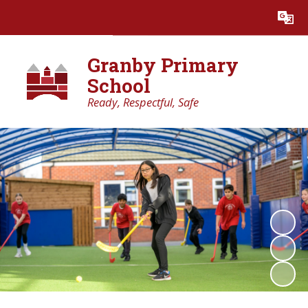
Powered by
Translate
Granby Primary
School
Ready, Respectful, Safe