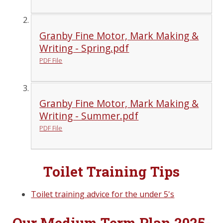
Granby Fine Motor, Mark Making &
Writing - Spring.pdf
PDF File
Granby Fine Motor, Mark Making &
Writing - Summer.pdf
PDF File
Toilet Training Tips
Toilet training advice for the under 5's
Our Medium Term Plan 2025-