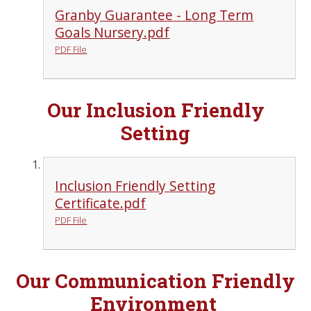
Granby Guarantee - Long Term
Goals Nursery.pdf
PDF File
Our Inclusion Friendly
Setting
Inclusion Friendly Setting
Certificate.pdf
PDF File
Our Communication Friendly
Environment