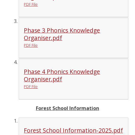
PDF File
Phase 3 Phonics Knowledge
Organiser.pdf
PDF File
Phase 4 Phonics Knowledge
Organiser.pdf
PDF File
Forest School Information
Forest School Information-2025.pdf