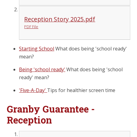
Reception Story 2025.pdf
PDF File
Starting School
What does being 'school ready'
mean?
Being 'school ready'
What does being 'school
ready' mean?
'Five-A-Day'
Tips for healthier screen time
Granby Guarantee -
Reception