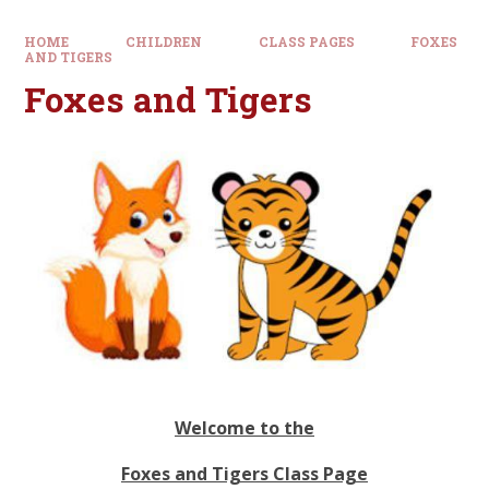
HOME
CHILDREN
CLASS PAGES
FOXES
AND TIGERS
Foxes and Tigers
Welcome to the
Foxes and Tigers Class Page