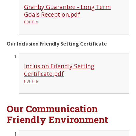
Granby Guarantee - Long Term
Goals Reception.pdf
PDF File
Our Inclusion Friendly Setting Certificate
Inclusion Friendly Setting
Certificate.pdf
PDF File
Our Communication
Friendly Environment