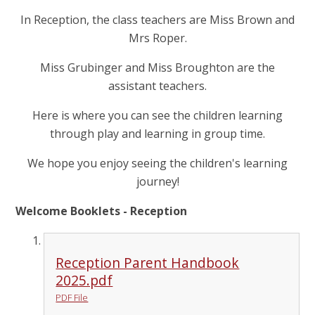
In Reception, the class teachers are Miss Brown and
Mrs Roper.
Miss Grubinger and Miss Broughton are the
assistant teachers.
Here is where you can see the children learning
through play and learning in group time.
We hope you enjoy seeing the children's learning
journey!
Welcome Booklets - Reception
Reception Parent Handbook
2025.pdf
PDF File