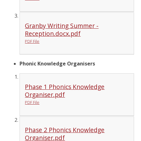
Granby Writing Summer -
Reception.docx.pdf
PDF File
Phonic Knowledge Organisers
Phase 1 Phonics Knowledge
Organiser.pdf
PDF File
Phase 2 Phonics Knowledge
Organiser.pdf