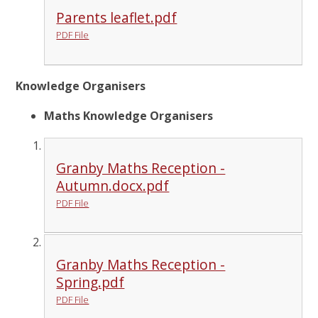
Parents leaflet.pdf
PDF File
Knowledge Organisers
Maths Knowledge Organisers
Granby Maths Reception -
Autumn.docx.pdf
PDF File
Granby Maths Reception -
Spring.pdf
PDF File