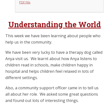
PDF File
Understanding the World
This week we have been learning about people who
help us in the community.
We have been very lucky to have a therapy dog called
Anya visit us. We learnt about how Anya listens to
children read in schools, make children happy in
hospital and helps children feel relaxed in lots of
different settings.
Also, a community support officer came in to tell us
all about her role. We asked some great questions
and found out lots of interesting things.