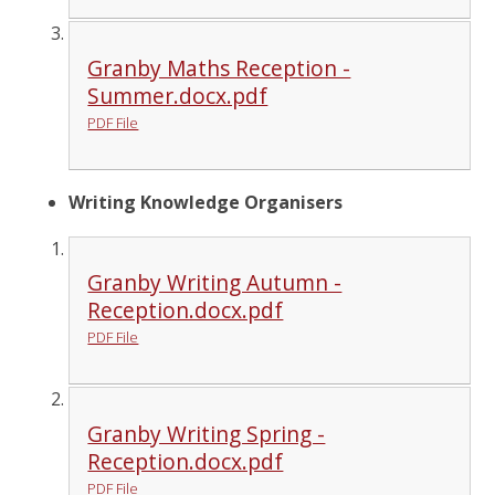
Granby Maths Reception -
Summer.docx.pdf
PDF File
Writing Knowledge Organisers
Granby Writing Autumn -
Reception.docx.pdf
PDF File
Granby Writing Spring -
Reception.docx.pdf
PDF File