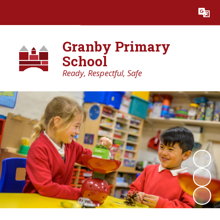
Powered by
Translate
Granby Primary
School
Ready, Respectful, Safe