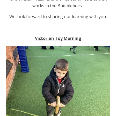
works in the Bumblebees.
We look forward to sharing our learning with you.
Victorian Toy Morning