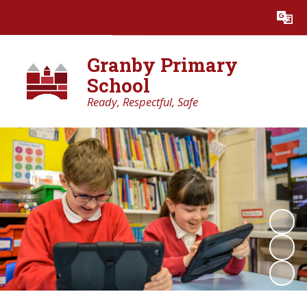
Powered by
Translate
Granby Primary
School
Ready, Respectful, Safe