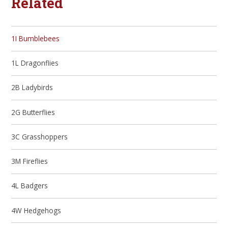
Related
1I Bumblebees
1L Dragonflies
2B Ladybirds
2G Butterflies
3C Grasshoppers
3M Fireflies
4L Badgers
4W Hedgehogs