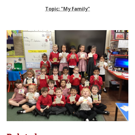
Topic: "My Family"