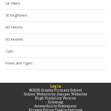
5A Otters
5E Kingfishers
6D Falcons
6G Kestrels
Cubs
Foxes and Tigers
Log in
©2026 Granby Primary School
School Website by
Juniper Websites
High Visibility Version
Sitemap
Accessibility Statement
Privacy Policy
Cookie Settings