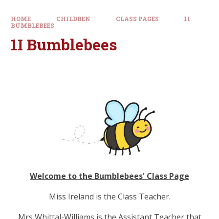
HOME
CHILDREN
CLASS PAGES
1I
BUMBLEBEES
1I Bumblebees
Welcome to the Bumblebees' Class Page
Miss Ireland is the Class Teacher.
Mrs Whittal-Williams is the Assistant Teacher that