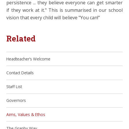
persistence ... they believe everyone can get smarter
if they work at it." This is summarised in our school
vision that every child will believe "You can!"
Related
Headteacher’s Welcome
Contact Details
Staff List
Governors
Aims, Values & Ethos
The Granby Way