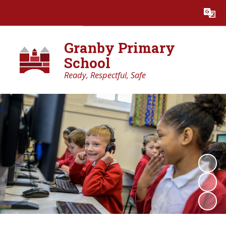
Powered by
Translate
Granby Primary
School
Ready, Respectful, Safe