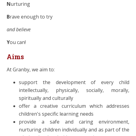
N
urturing
B
rave enough to try
and believe
Y
ou can!
Aims
At Granby, we aim to:
support the development of every child
intellectually, physically, socially, morally,
spiritually and culturally
offer a creative curriculum which addresses
children's specific learning needs
provide a safe and caring environment,
nurturing children individually and as part of the