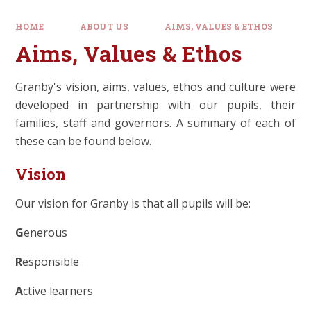
HOME
ABOUT US
AIMS, VALUES & ETHOS
Aims, Values & Ethos
Granby's vision, aims, values, ethos and culture were
developed in partnership with our pupils, their
families, staff and governors. A summary of each of
these can be found below.
Vision
Our vision for Granby is that all pupils will be:
G
enerous
R
esponsible
A
ctive learners