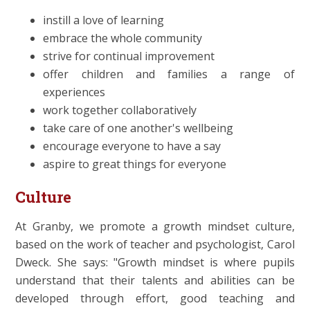
instill a love of learning
embrace the whole community
strive for continual improvement
offer children and families a range of
experiences
work together collaboratively
take care of one another's wellbeing
encourage everyone to have a say
aspire to great things for everyone
Culture
At Granby, we promote a growth mindset culture,
based on the work of teacher and psychologist, Carol
Dweck. She says: "Growth mindset is where pupils
understand that their talents and abilities can be
developed through effort, good teaching and