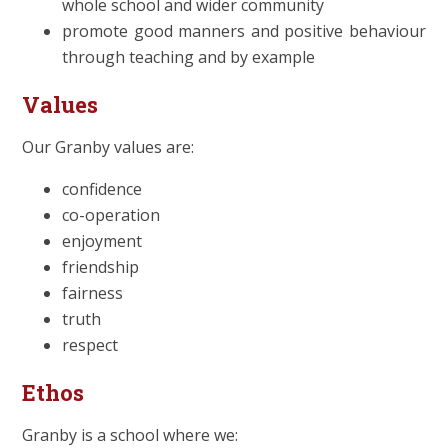
whole school and wider community
promote good manners and positive behaviour
through teaching and by example
Values
Our Granby values are:
confidence
co-operation
enjoyment
friendship
fairness
truth
respect
Ethos
Granby is a school where we: