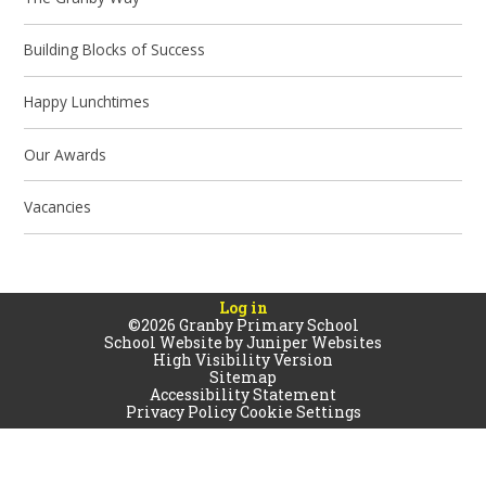
Building Blocks of Success
Happy Lunchtimes
Our Awards
Vacancies
Log in
©2026 Granby Primary School
School Website by
Juniper Websites
High Visibility Version
Sitemap
Accessibility Statement
Privacy Policy
Cookie Settings