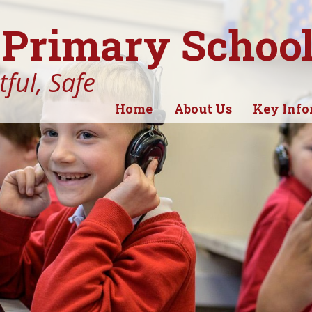
Primary Schoo
ful, Safe
Home
About Us
Key Info