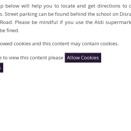
 below will help you to locate and get directions to o
ies. Street parking can be found behind the school on Dis
oad. Please be mindful if you use the Aldi supermarket
e fined.
lowed cookies and this content may contain cookies.
e to view this content please
Allow Cookies
s