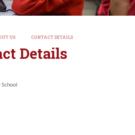
OUT US
CONTACT DETAILS
ct Details
 School