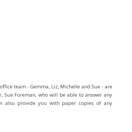
office team - Gemma, Liz, Michelle and Sue - are
r, Sue Foreman, who will be able to answer any
n also provide you with paper copies of any