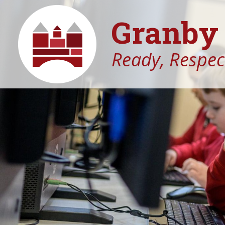
Granby 
Ready, Respect