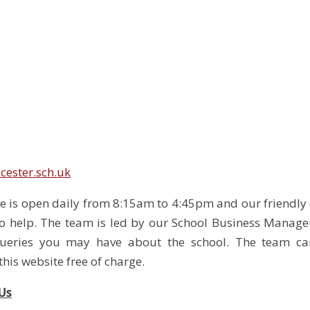
cester.sch.uk
ce is open daily from 8:15am to 4:45pm and our friendly 
o help. The team is led by our School Business Manage
queries you may have about the school. The team ca
his website free of charge.
Us