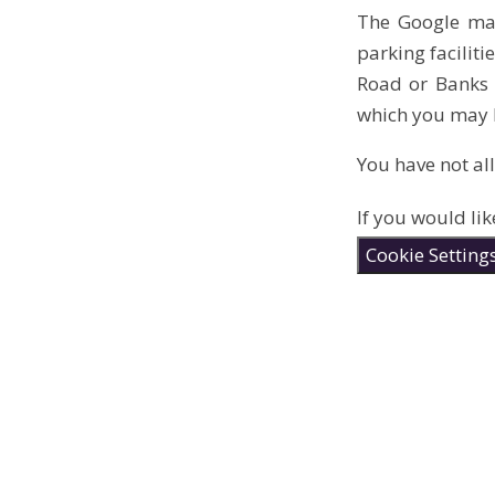
The Google map
parking facilit
Road or Banks R
which you may b
You have not al
If you would lik
Cookie Setting