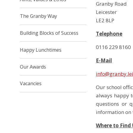
Granby Road
Leicester
The Granby Way
LE2 8LP
Building Blocks of Success
Telephone
0116 229 8160
Happy Lunchtimes
E-Mail
Our Awards
info@granby.lei
Vacancies
Our school offi
always happy t
questions or 
information on t
Where to Find 