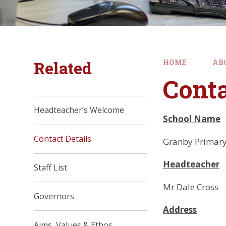
Related
HOME
AB
Conta
Headteacher’s Welcome
School Name
Contact Details
Granby Primary
Headteacher
Staff List
Mr Dale Cross
Governors
Address
Aims, Values & Ethos