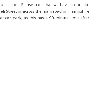
ur school. Please note that we have no on-site
raeli Street or across the main road on Hampshire
 car park, as this has a 90-minute limit after