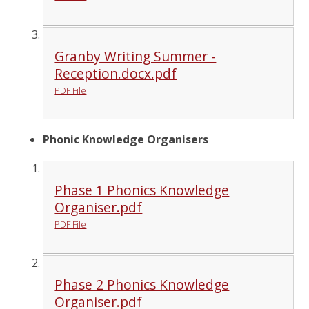
Granby Writing Summer -
Reception.docx.pdf
PDF File
Phonic Knowledge Organisers
Phase 1 Phonics Knowledge
Organiser.pdf
PDF File
Phase 2 Phonics Knowledge
Organiser.pdf