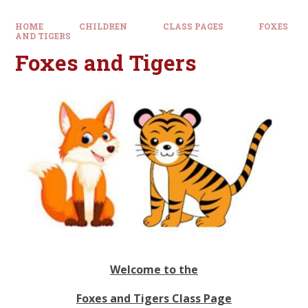
HOME
CHILDREN
CLASS PAGES
FOXES
AND TIGERS
Foxes and Tigers
Welcome to the
Foxes and Tigers Class Page