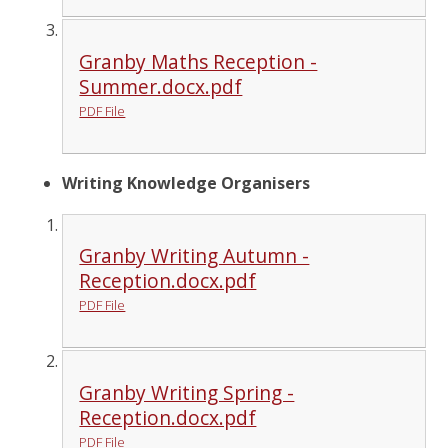
Granby Maths Reception -
Summer.docx.pdf
PDF File
Writing Knowledge Organisers
Granby Writing Autumn -
Reception.docx.pdf
PDF File
Granby Writing Spring -
Reception.docx.pdf
PDF File