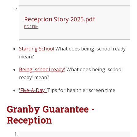
Reception Story 2025.pdf
PDF File
Starting School
What does being 'school ready'
mean?
Being 'school ready'
What does being 'school
ready' mean?
'Five-A-Day'
Tips for healthier screen time
Granby Guarantee -
Reception