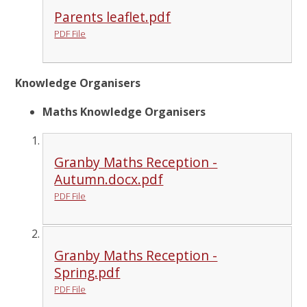
Parents leaflet.pdf
PDF File
Knowledge Organisers
Maths Knowledge Organisers
Granby Maths Reception -
Autumn.docx.pdf
PDF File
Granby Maths Reception -
Spring.pdf
PDF File