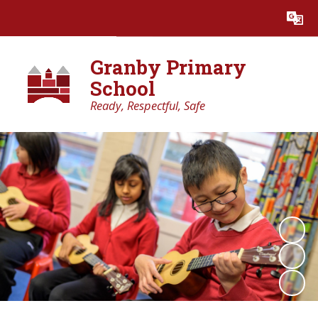
Powered by
Translate
Granby Primary
School
Ready, Respectful, Safe