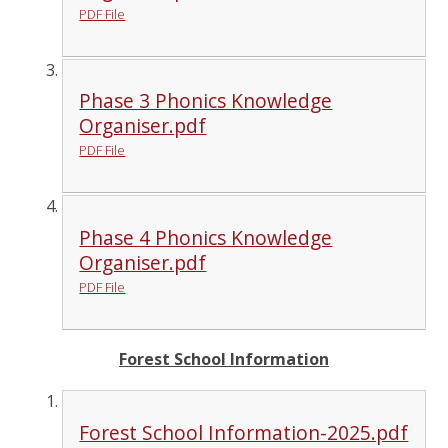
PDF File
Phase 3 Phonics Knowledge
Organiser.pdf
PDF File
Phase 4 Phonics Knowledge
Organiser.pdf
PDF File
Forest School Information
Forest School Information-2025.pdf