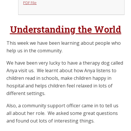
PDF File
Understanding the World
This week we have been learning about people who
help us in the community.
We have been very lucky to have a therapy dog called
Anya visit us. We learnt about how Anya listens to
children read in schools, make children happy in
hospital and helps children feel relaxed in lots of
different settings.
Also, a community support officer came in to tell us
all about her role. We asked some great questions
and found out lots of interesting things.