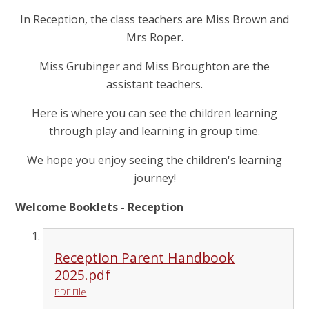
In Reception, the class teachers are Miss Brown and
Mrs Roper.
Miss Grubinger and Miss Broughton are the
assistant teachers.
Here is where you can see the children learning
through play and learning in group time.
We hope you enjoy seeing the children's learning
journey!
Welcome Booklets - Reception
Reception Parent Handbook
2025.pdf
PDF File