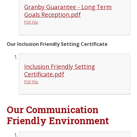
Granby Guarantee - Long Term
Goals Reception.pdf
PDF File
Our Inclusion Friendly Setting Certificate
Inclusion Friendly Setting
Certificate.pdf
PDF File
Our Communication
Friendly Environment